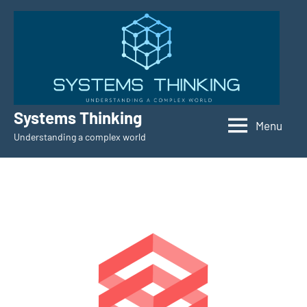
Skip
to
content
Systems Thinking
Menu
Understanding a complex world