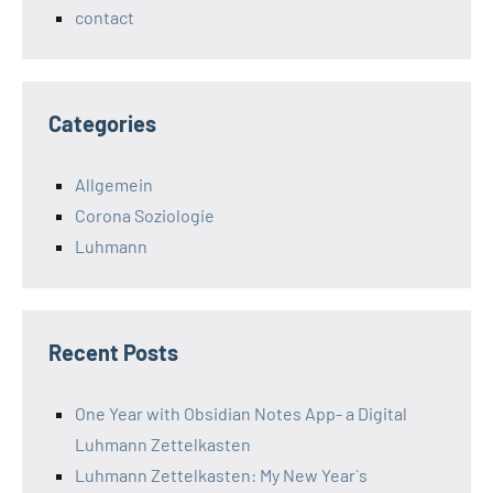
contact
Categories
Allgemein
Corona Soziologie
Luhmann
Recent Posts
One Year with Obsidian Notes App- a Digital
Luhmann Zettelkasten
Luhmann Zettelkasten: My New Year`s