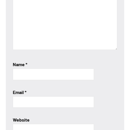
Name
*
Email
*
Website