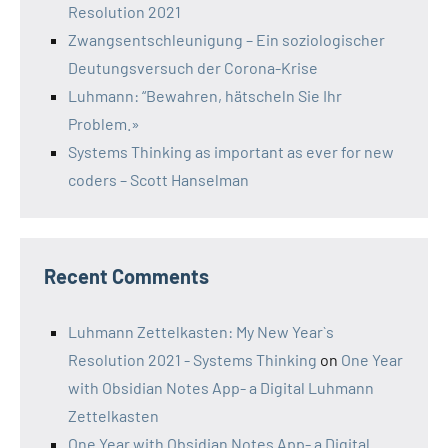
Resolution 2021
Zwangsentschleunigung – Ein soziologischer
Deutungsversuch der Corona-Krise
Luhmann: “Bewahren, hätscheln Sie Ihr
Problem.»
Systems Thinking as important as ever for new
coders – Scott Hanselman
Recent Comments
Luhmann Zettelkasten: My New Year`s
Resolution 2021 - Systems Thinking
on
One Year
with Obsidian Notes App- a Digital Luhmann
Zettelkasten
One Year with Obsidian Notes App- a Digital