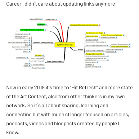
Career I didn`t care about updating links anymore.
Now in early 2019 it`s time to “Hit Refresh” and more state
of the Art Content, also from other thinkers in my own
network. So it`s all about sharing, learning and
connecting but with much stronger focused on articles,
podcasts, videos and blogposts created by people I
know.