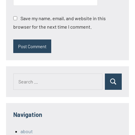
Save my name, email, and website in this
browser for the next time I comment.
Search
Search
for:
Navigation
about