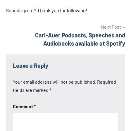
Sounds great? Thank you for following!
Post
Next Post
Carl-Auer Podcasts, Speeches and
navigation
Audiobooks available at Spotify
Leave a Reply
Your email address will not be published.
Required
fields are marked
*
Comment
*