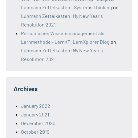
Luhmann Zettelkasten - Systems Thinking
on
Luhmann Zettelkasten: My New Year`s
Resolution 2021
Persönliches Wissensmanagement als
Lernmethode - LernXP: LernXplorer Blog
on
Luhmann Zettelkasten: My New Year`s
Resolution 2021
Archives
January 2022
January 2021
December 2020
October 2019