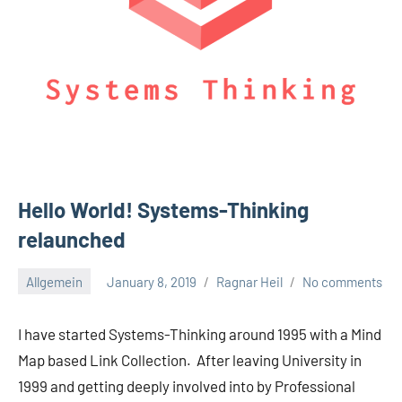
Hello World! Systems-Thinking
relaunched
Allgemein
January 8, 2019
Ragnar Heil
No comments
I have started Systems-Thinking around 1995 with a Mind
Map based Link Collection. After leaving University in
1999 and getting deeply involved into by Professional