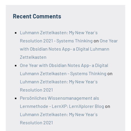
Recent Comments
Luhmann Zettelkasten: My New Year`s
Resolution 2021 - Systems Thinking
on
One Year
with Obsidian Notes App- a Digital Luhmann
Zettelkasten
One Year with Obsidian Notes App- a Digital
Luhmann Zettelkasten - Systems Thinking
on
Luhmann Zettelkasten: My New Year`s
Resolution 2021
Persönliches Wissensmanagement als
Lernmethode - LernXP: LernXplorer Blog
on
Luhmann Zettelkasten: My New Year`s
Resolution 2021