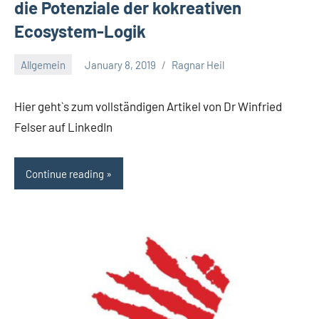
die Potenziale der kokreativen
Ecosystem-Logik​
Allgemein
January 8, 2019
Ragnar Heil
No
comments
Hier geht`s zum vollständigen Artikel von Dr Winfried
Felser auf LinkedIn
Continue reading