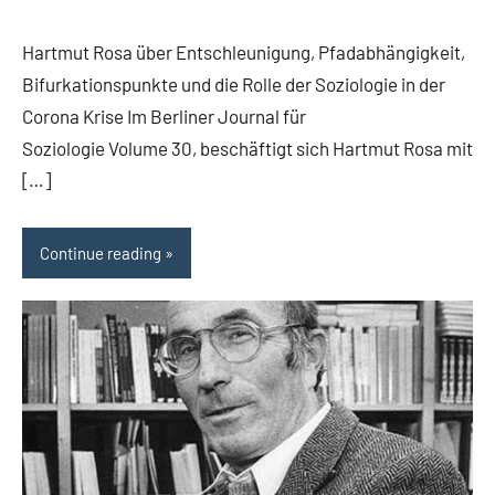
comments
Hartmut Rosa über Entschleunigung, Pfadabhängigkeit,
Bifurkationspunkte und die Rolle der Soziologie in der
Corona Krise Im Berliner Journal für
Soziologie Volume 30, beschäftigt sich Hartmut Rosa mit
[…]
Continue reading