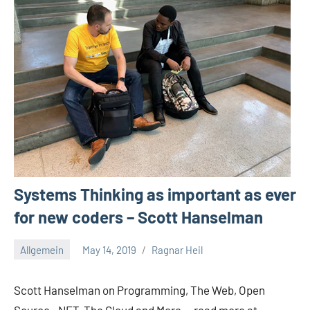
Systems Thinking as important as ever
for new coders – Scott Hanselman
Allgemein
May 14, 2019
Ragnar Heil
No
comments
Scott Hanselman on Programming, The Web, Open