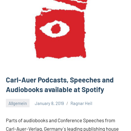
Carl-Auer Podcasts, Speeches and
Audiobooks available at Spotify
Allgemein
January 8, 2019
Ragnar Heil
No
comments
Parts of audiobooks and Conference Speeches from
Carl-Auer-Verlag, Germany`s leading publishing house