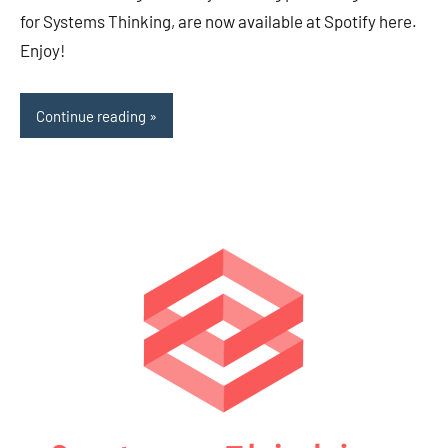
for Systems Thinking, are now available at Spotify here.
Enjoy!
Continue reading