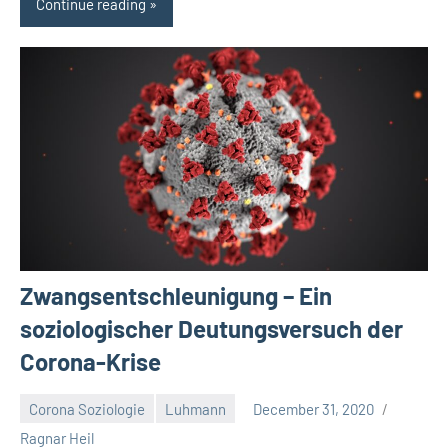
Continue reading
Zwangsentschleunigung – Ein
soziologischer Deutungsversuch der
Corona-Krise
Corona Soziologie
Luhmann
December 31, 2020
No
Ragnar Heil