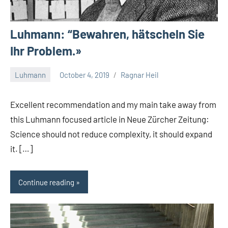
Luhmann: “Bewahren, hätscheln Sie
Ihr Problem.»
Luhmann
October 4, 2019
Ragnar Heil
No
comments
Excellent recommendation and my main take away from
this Luhmann focused article in Neue Zürcher Zeitung:
Science should not reduce complexity, it should expand
it. […]
Continue reading