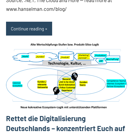
Source, .NET, The Cloud and More — read more at
www.hanselman.com/blog/
Continue reading
Rettet die Digitalisierung
Deutschlands – konzentriert Euch auf