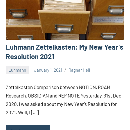
Luhmann Zettelkasten: My New Year`s
Resolution 2021
Luhmann
January 1, 2021
Ragnar Heil
2
comments
Zettelkasten Comparison between NOTION, ROAM
Research, OBSIDIAN and REMNOTE Yesterday, 31st Dec
2020, I was asked about my New Year’s Resolution for
2021. Well, I […]