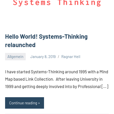
Hello World! Systems-Thinking
relaunched
Allgemein
January 8, 2019
Ragnar Heil
No
comments
I have started Systems-Thinking around 1995 with a Mind
Map based Link Collection. After leaving University in
1999 and getting deeply involved into by Professional […]
Continue reading