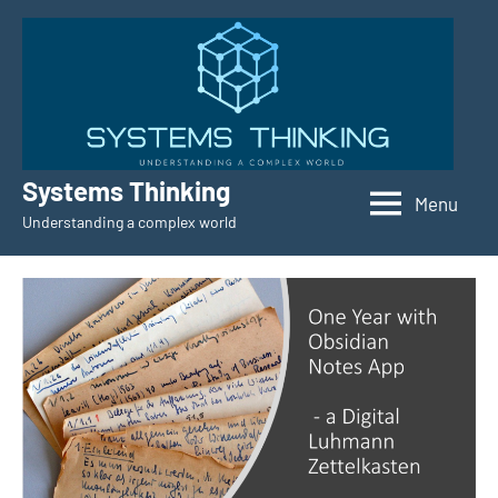
Skip
to
content
Systems Thinking
Menu
Understanding a complex world