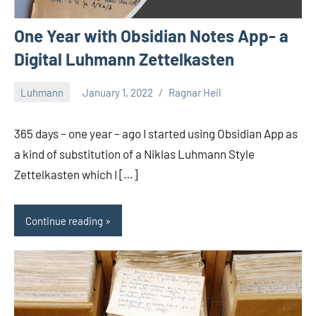
One Year with Obsidian Notes App- a
Digital Luhmann Zettelkasten
Luhmann
January 1, 2022
Ragnar Heil
1
comment
365 days – one year – ago I started using Obsidian App as
a kind of substitution of a Niklas Luhmann Style
Zettelkasten which I […]
Continue reading