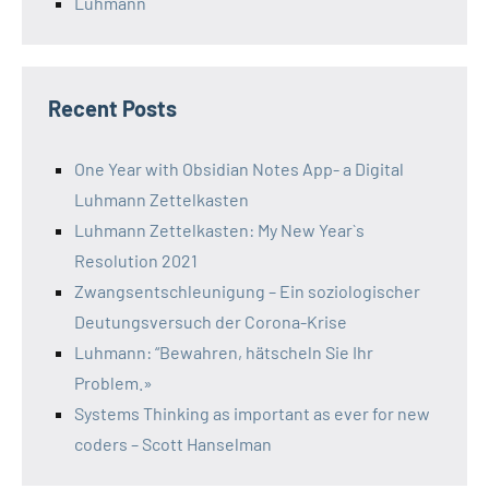
Luhmann
Recent Posts
One Year with Obsidian Notes App- a Digital
Luhmann Zettelkasten
Luhmann Zettelkasten: My New Year`s
Resolution 2021
Zwangsentschleunigung – Ein soziologischer
Deutungsversuch der Corona-Krise
Luhmann: “Bewahren, hätscheln Sie Ihr
Problem.»
Systems Thinking as important as ever for new
coders – Scott Hanselman