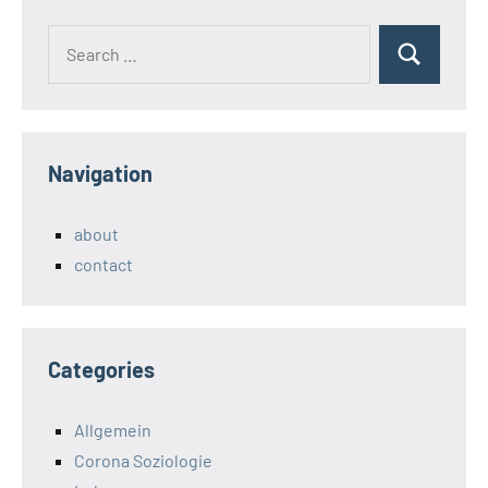
Search
Search
for:
Navigation
about
contact
Categories
Allgemein
Corona Soziologie